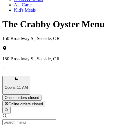
Ala Carte
Kid's Meals
The Crabby Oyster Menu
150 Broadway St, Seaside, OR
150 Broadway St, Seaside, OR
·
Opens 11 AM
Online orders closed
Online orders closed