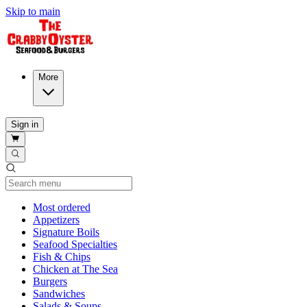
Skip to main
More
Sign in
Current Category
Most ordered
Appetizers
Signature Boils
Seafood Specialties
Fish & Chips
Chicken at The Sea
Burgers
Sandwiches
Salads & Soups