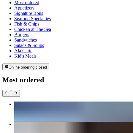
Current Category
Most ordered
Appetizers
Signature Boils
Seafood Specialties
Fish & Chips
Chicken at The Sea
Burgers
Sandwiches
Salads & Soups
Ala Carte
Kid's Meals
Online ordering closed
Most ordered
Kitchen Sink for 2
$79.00+
Fried Calamari