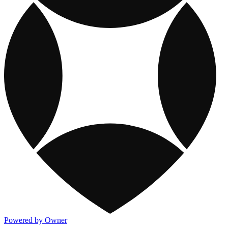
Powered by Owner