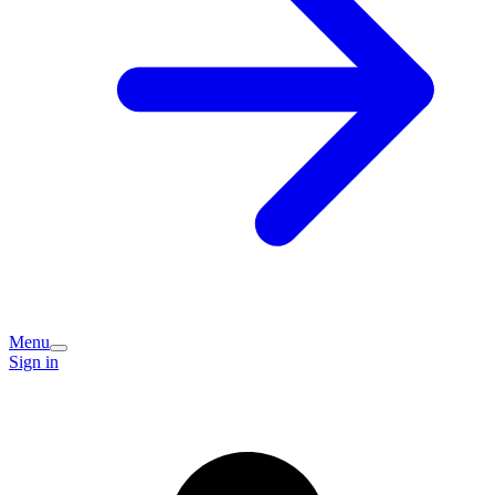
Menu
Sign in