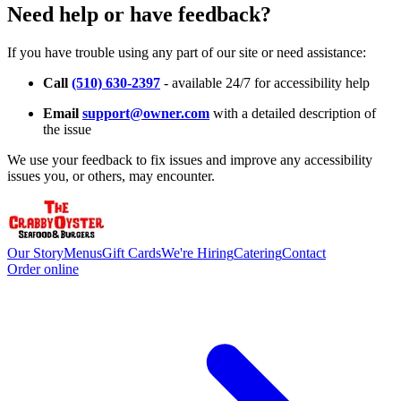
Need help or have feedback?
If you have trouble using any part of our site or need assistance:
Call
(510) 630-2397
- available 24/7 for accessibility help
Email
support@owner.com
with a detailed description of
the issue
We use your feedback to fix issues and improve any accessibility
issues you, or others, may encounter.
Our Story
Menus
Gift Cards
We're Hiring
Catering
Contact
Order online