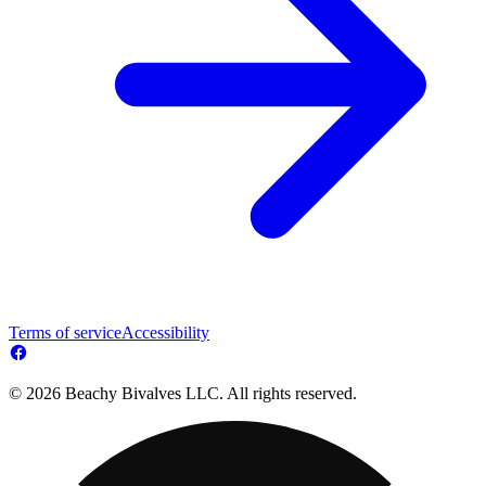
Terms of service
Accessibility
© 2026 Beachy Bivalves LLC. All rights reserved.