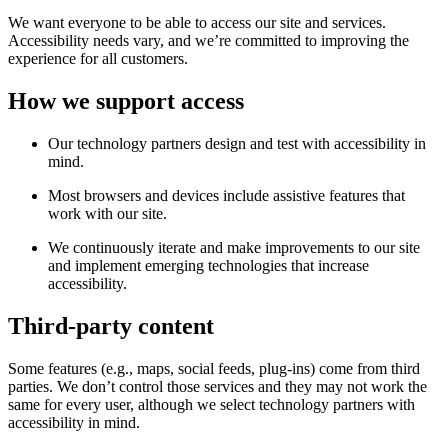
We want everyone to be able to access our site and services.
Accessibility needs vary, and we’re committed to improving the
experience for all customers.
How we support access
Our technology partners design and test with accessibility in
mind.
Most browsers and devices include assistive features that
work with our site.
We continuously iterate and make improvements to our site
and implement emerging technologies that increase
accessibility.
Third-party content
Some features (e.g., maps, social feeds, plug-ins) come from third
parties. We don’t control those services and they may not work the
same for every user, although we select technology partners with
accessibility in mind.