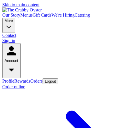
Skip to main content
Our Story
Menus
Gift Cards
We're Hiring
Catering
More
Contact
Sign in
Account
Profile
Rewards
Orders
Logout
Order online