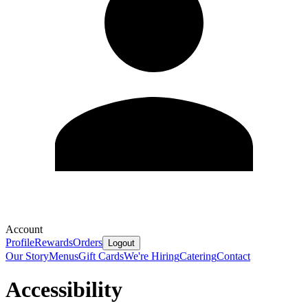
Account
Profile
Rewards
Orders
Logout
Our Story
Menus
Gift Cards
We're Hiring
Catering
Contact
Accessibility