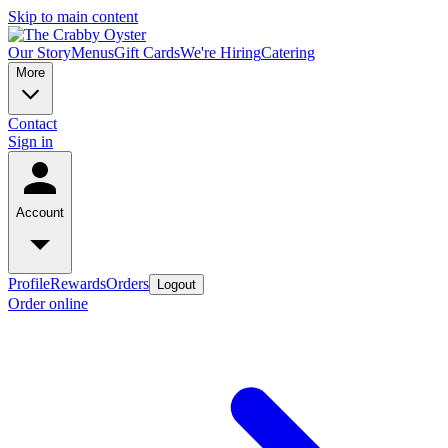
Skip to main content
Our Story
Menus
Gift Cards
We're Hiring
Catering
More
Contact
Sign in
Account
Profile
Rewards
Orders
Logout
Order online