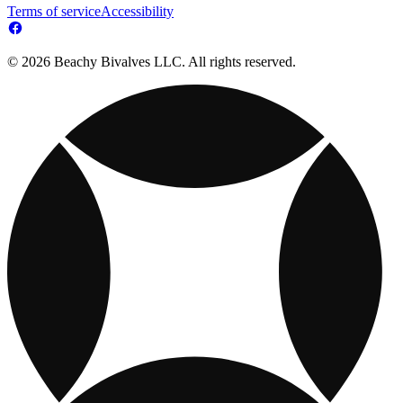
Terms of service
Accessibility
© 2026 Beachy Bivalves LLC. All rights reserved.