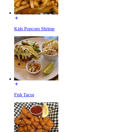
Kids Popcorn Shrimp
Fish Tacos