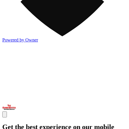
Powered by Owner
Get the best experience on our mobile