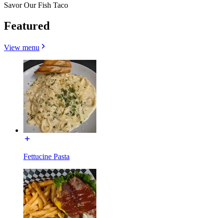
Savor Our Fish Taco
Featured
View menu
Fettucine Pasta