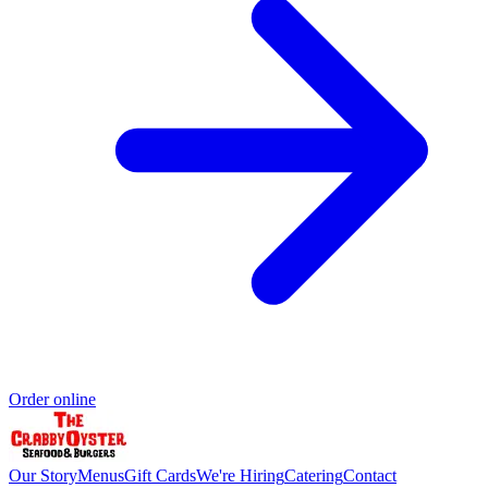
Order online
Our Story
Menus
Gift Cards
We're Hiring
Catering
Contact