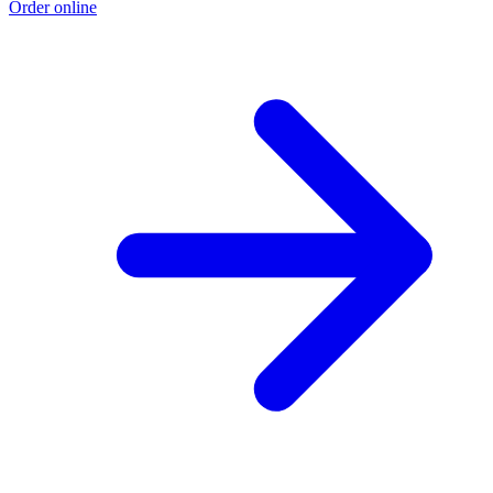
Order online