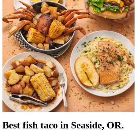
Best fish taco in Seaside, OR.