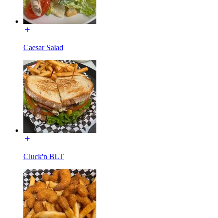
Caesar Salad
Cluck'n BLT