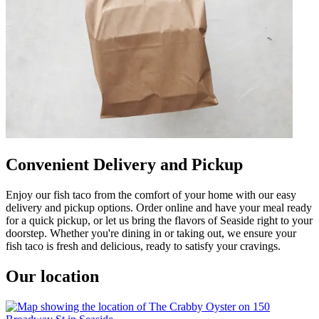
Convenient Delivery and Pickup
Enjoy our fish taco from the comfort of your home with our easy
delivery and pickup options. Order online and have your meal ready
for a quick pickup, or let us bring the flavors of Seaside right to your
doorstep. Whether you're dining in or taking out, we ensure your
fish taco is fresh and delicious, ready to satisfy your cravings.
Our location