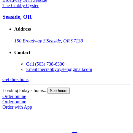
The Crabby Oyster
Seaside, OR
Address
150 Broadway St
Seaside, OR 97138
Contact
Call
(503) 738-6300
Email
thecrabbyoyster@gmail.com
Get directions
Loading today's hours...
See hours
Order online
Order online
Order with App