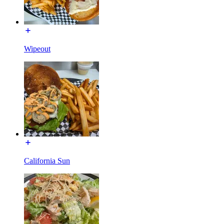
Wipeout
California Sun