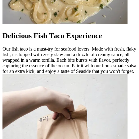
Delicious Fish Taco Experience
Our fish taco is a must-try for seafood lovers. Made with fresh, flaky
fish, it's topped with zesty slaw and a drizzle of creamy sauce, all
wrapped in a warm tortilla. Each bite bursts with flavor, perfectly
capturing the essence of the ocean. Pair it with our house-made salsa
for an extra kick, and enjoy a taste of Seaside that you won't forget.