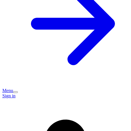
Menu
Sign in