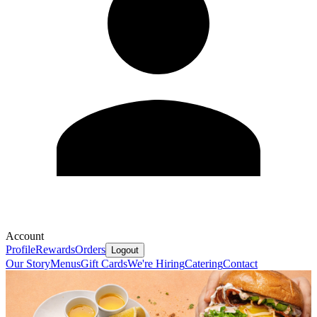
Account
Profile
Rewards
Orders
Logout
Our Story
Menus
Gift Cards
We're Hiring
Catering
Contact