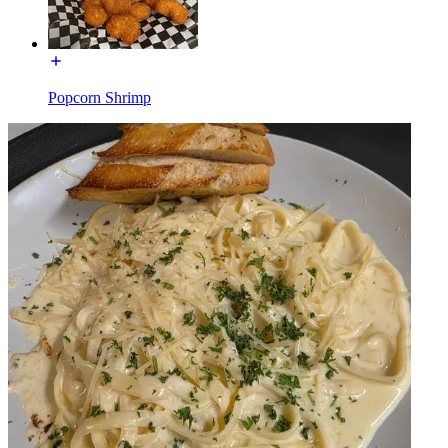
Popcorn Shrimp