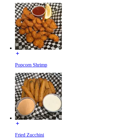
Popcorn Shrimp
Fried Zucchini