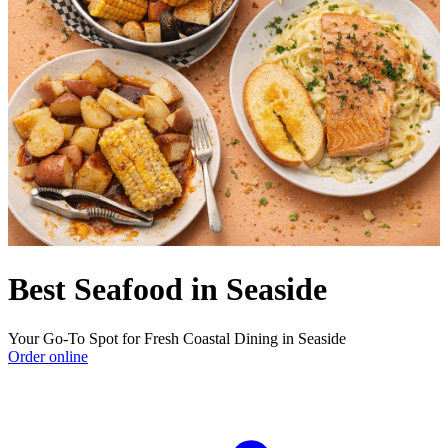
Best Seafood in Seaside
Your Go-To Spot for Fresh Coastal Dining in Seaside
Order online