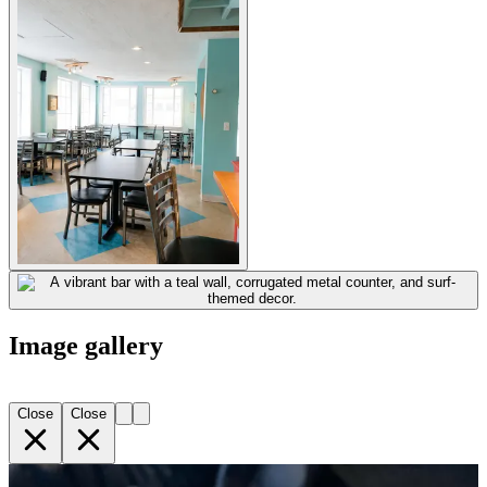
Image gallery
Close
Close