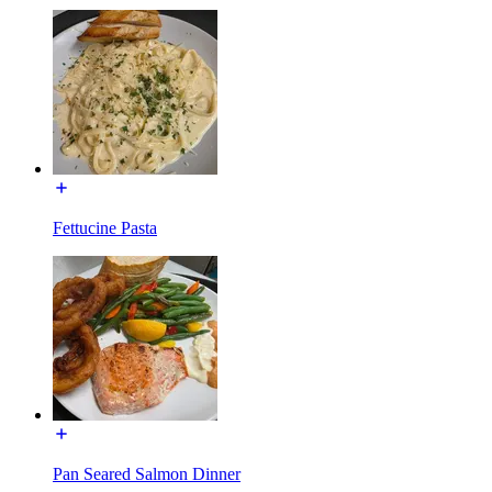
Fettucine Pasta
Pan Seared Salmon Dinner