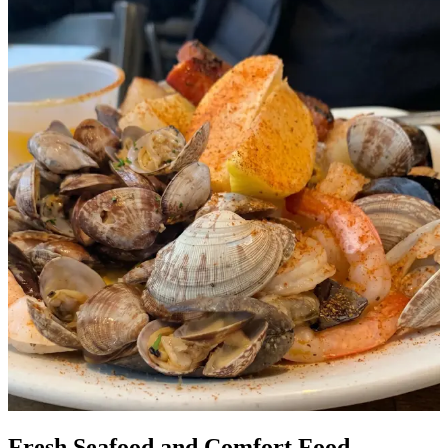
Fresh Seafood and Comfort Food