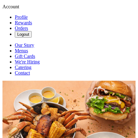
Account
Profile
Rewards
Orders
Logout
Our Story
Menus
Gift Cards
We're Hiring
Catering
Contact