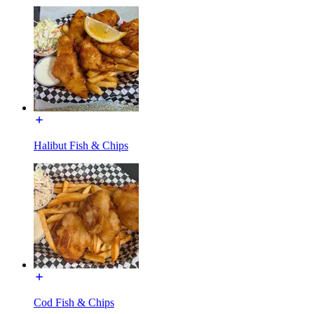
Halibut Fish & Chips
Cod Fish & Chips