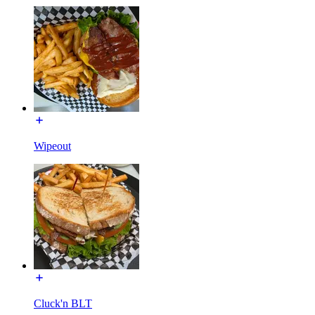
Wipeout
Cluck'n BLT