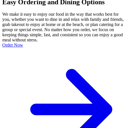
Easy Ordering and Dining Options
We make it easy to enjoy our food in the way that works best for
you, whether you want to dine in and relax with family and friends,
grab takeout to enjoy at home or at the beach, or plan catering for a
group or special event. No matter how you order, we focus on
keeping things simple, fast, and consistent so you can enjoy a good
meal without stress.
Order Now