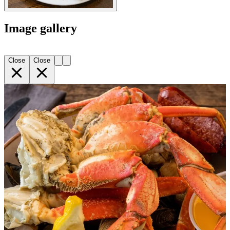
Image gallery
Close
Close