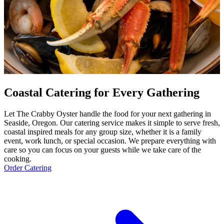
Coastal Catering for Every Gathering
Let The Crabby Oyster handle the food for your next gathering in
Seaside, Oregon. Our catering service makes it simple to serve fresh,
coastal inspired meals for any group size, whether it is a family
event, work lunch, or special occasion. We prepare everything with
care so you can focus on your guests while we take care of the
cooking.
Order Catering