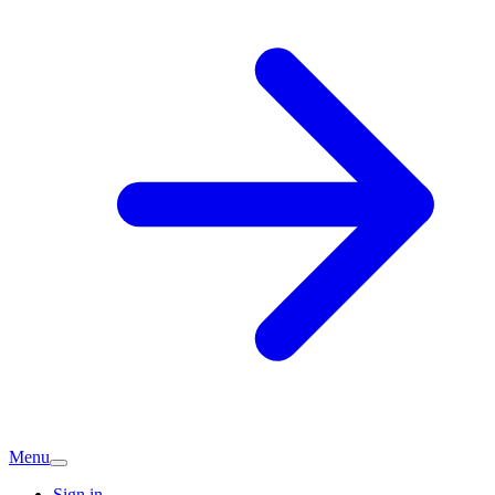
Menu
Sign in