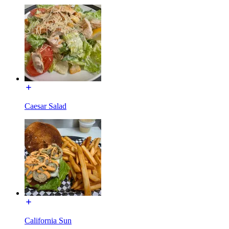
Caesar Salad
California Sun