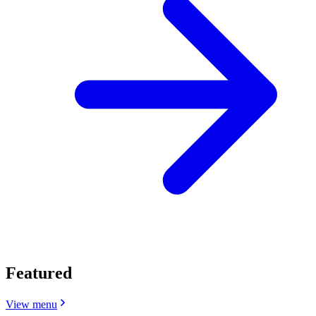
Featured
View menu