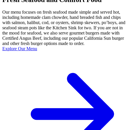
Our menu focuses on fresh seafood made simple and served hot,
including homemade clam chowder, hand breaded fish and chips
with salmon, halibut, cod, or oysters, shrimp skewers, po’boys, and
seafood steam pots like the Kitchen Sink for two. If you are not in
the mood for seafood, we also serve gourmet burgers made with
Certified Angus Beef, including our popular California Sun burger
and other fresh burger options made to order.
Explore Our Menu