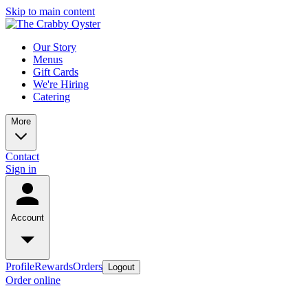
Skip to main content
Our Story
Menus
Gift Cards
We're Hiring
Catering
More
Contact
Sign in
Account
Profile
Rewards
Orders
Logout
Order online