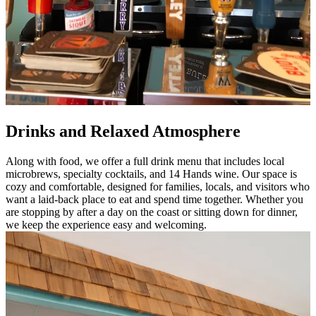
Drinks and Relaxed Atmosphere
Along with food, we offer a full drink menu that includes local
microbrews, specialty cocktails, and 14 Hands wine. Our space is
cozy and comfortable, designed for families, locals, and visitors who
want a laid-back place to eat and spend time together. Whether you
are stopping by after a day on the coast or sitting down for dinner,
we keep the experience easy and welcoming.