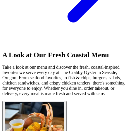
A Look at Our Fresh Coastal Menu
Take a look at our menu and discover the fresh, coastal-inspired
favorites we serve every day at The Crabby Oyster in Seaside,
Oregon. From seafood favorites, to fish & chips, burgers, salads,
chicken sandwiches, and crispy chicken tenders, there's something
for everyone to enjoy. Whether you dine in, order takeout, or
delivery, every meal is made fresh and served with care.