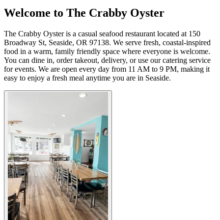
Welcome to The Crabby Oyster
The Crabby Oyster is a casual seafood restaurant located at 150
Broadway St, Seaside, OR 97138. We serve fresh, coastal-inspired
food in a warm, family friendly space where everyone is welcome.
You can dine in, order takeout, delivery, or use our catering service
for events. We are open every day from 11 AM to 9 PM, making it
easy to enjoy a fresh meal anytime you are in Seaside.